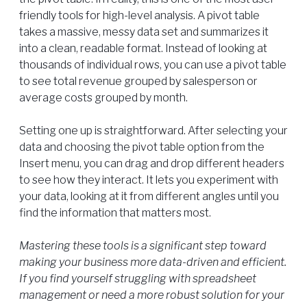
friendly tools for high-level analysis. A pivot table
takes a massive, messy data set and summarizes it
into a clean, readable format. Instead of looking at
thousands of individual rows, you can use a pivot table
to see total revenue grouped by salesperson or
average costs grouped by month.
Setting one up is straightforward. After selecting your
data and choosing the pivot table option from the
Insert menu, you can drag and drop different headers
to see how they interact. It lets you experiment with
your data, looking at it from different angles until you
find the information that matters most.
Mastering these tools is a significant step toward
making your business more data-driven and efficient.
If you find yourself struggling with spreadsheet
management or need a more robust solution for your