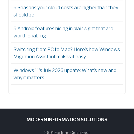
6 Reasons your cloud costs are higher than they
should be
5 Android features hiding in plain sight that are
worth enabling
Switching from PC to Mac? Here’s how Windows
Migration Assistant makes it easy
Windows 11’s July 2026 update: What’s new and
why it matters
MODERN INFORMATION SOLUTIONS
2601 Fortune Circle East