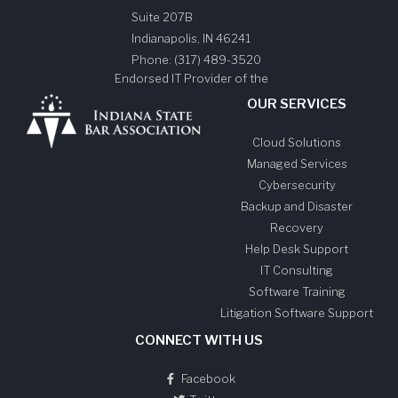
Suite 207B
Indianapolis
,
IN
46241
Phone:
(317) 489-3520
Endorsed IT Provider of the
OUR SERVICES
Cloud Solutions
Managed Services
Cybersecurity
Backup and Disaster
Recovery
Help Desk Support
IT Consulting
Software Training
Litigation Software Support
CONNECT WITH US
Facebook