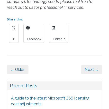
company’s technology needs, please feel free to
reach out to us for professional IT services.
Share this:
X
Facebook
LinkedIn
← Older
Next →
Recent Posts
A guide to the latest Microsoft 365 licensing
cost adjustments