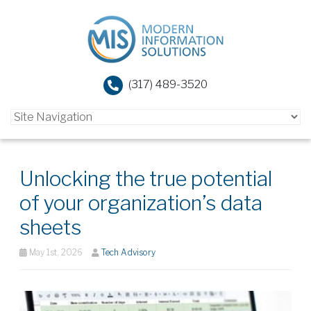
(317) 489-3520
Unlocking the true potential
of your organization’s data
sheets
May 1st, 2026
Tech Advisory