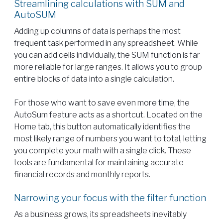
Streamlining calculations with SUM and
AutoSUM
Adding up columns of data is perhaps the most
frequent task performed in any spreadsheet. While
you can add cells individually, the SUM function is far
more reliable for large ranges. It allows you to group
entire blocks of data into a single calculation.
For those who want to save even more time, the
AutoSum feature acts as a shortcut. Located on the
Home tab, this button automatically identifies the
most likely range of numbers you want to total, letting
you complete your math with a single click. These
tools are fundamental for maintaining accurate
financial records and monthly reports.
Narrowing your focus with the filter function
As a business grows, its spreadsheets inevitably