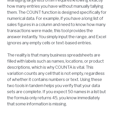
Managing large lists often requires knowing exactly
how many entries you have without manually tallying
them. The COUNT function is designed specifically for
numerical data. For example, if you have a long list of
sales figures in a column and need to know how many
transactions were made, this tool provides the
answer instantly. You simply input the range, and Excel
ignores any empty cells or text-based entries.
The reality is that many business spreadsheets are
filled with labels such as names, locations, or product
descriptions, which is why COUNTA is vital. This
variation counts any cell that is not empty, regardless
of whether it contains numbers or text. Using these
two tools in tandem helps you verify that your data
sets are complete. If you expect 50 names in a list but
the formula only returns 45, you know immediately
that some information is missing.