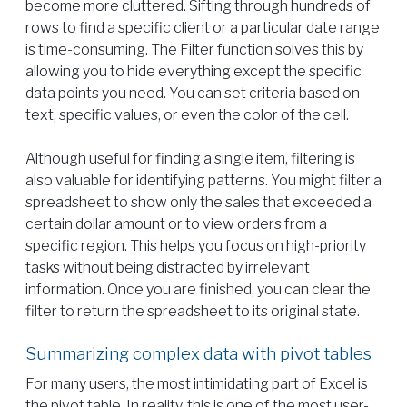
become more cluttered. Sifting through hundreds of
rows to find a specific client or a particular date range
is time-consuming. The Filter function solves this by
allowing you to hide everything except the specific
data points you need. You can set criteria based on
text, specific values, or even the color of the cell.
Although useful for finding a single item, filtering is
also valuable for identifying patterns. You might filter a
spreadsheet to show only the sales that exceeded a
certain dollar amount or to view orders from a
specific region. This helps you focus on high-priority
tasks without being distracted by irrelevant
information. Once you are finished, you can clear the
filter to return the spreadsheet to its original state.
Summarizing complex data with pivot tables
For many users, the most intimidating part of Excel is
the pivot table. In reality, this is one of the most user-