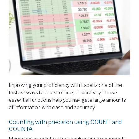
Improving your proficiency with Excel is one of the
fastest ways to boost office productivity. These
essential functions help you navigate large amounts
of information with ease and accuracy.
Counting with precision using COUNT and
COUNTA