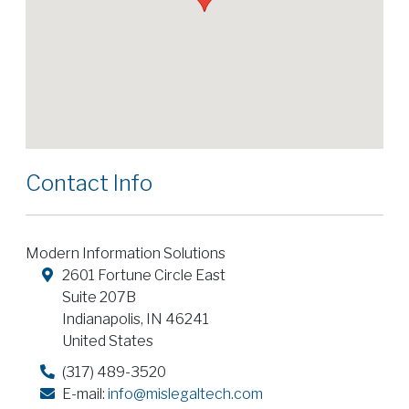
Contact Info
Modern Information Solutions
2601 Fortune Circle East
Suite 207B
Indianapolis
,
IN
46241
United States
(317) 489-3520
E-mail:
info@mislegaltech.com