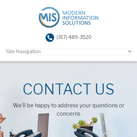
(317) 489-3520
CONTACT US
We’ll be happy to address your questions or
concerns