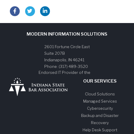
MODERN INFORMATION SOLUTIONS
2601 Fortune Circle East
Suite 207B
Indianapolis
,
IN
46241
Phone:
(317) 489-3520
Endorsed IT Provider of the
OUR SERVICES
Cloud Solutions
Managed Services
Cybersecurity
Backup and Disaster
Recovery
Help Desk Support