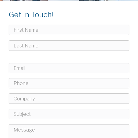
Get In Touch!