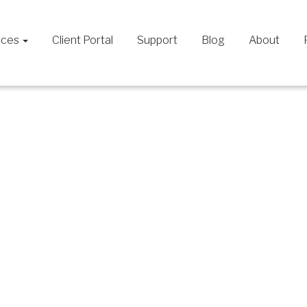
ices
Client Portal
Support
Blog
About