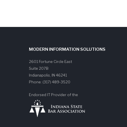
MODERN INFORMATION SOLUTIONS
2601 Fortune Circle East
Suite 207B
Indianapolis
,
IN
46241
Phone:
(317) 489-3520
Endorsed IT Provider of the