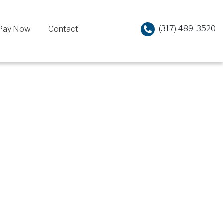
(317) 489-3520
Pay Now
Contact