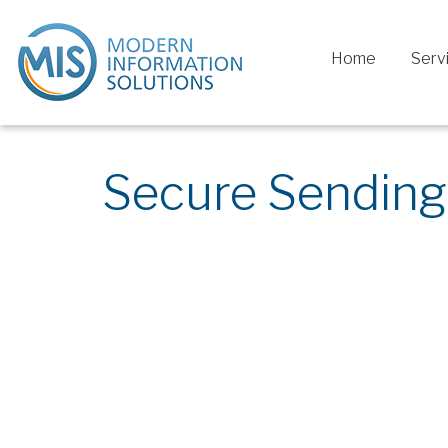
Home
Serv
Secure Sending