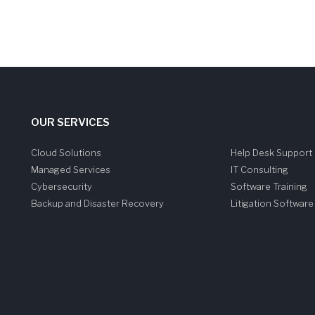
OUR SERVICES
Cloud Solutions
Help Desk Support
Managed Services
IT Consulting
Cybersecurity
Software Training
Backup and Disaster Recovery
Litigation Softwar