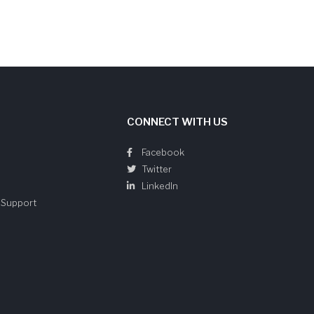
CONNECT WITH US
Facebook
Twitter
LinkedIn
e Support