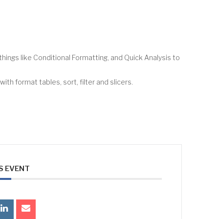
hings like Conditional Formatting, and Quick Analysis to
th format tables, sort, filter and slicers.
S EVENT