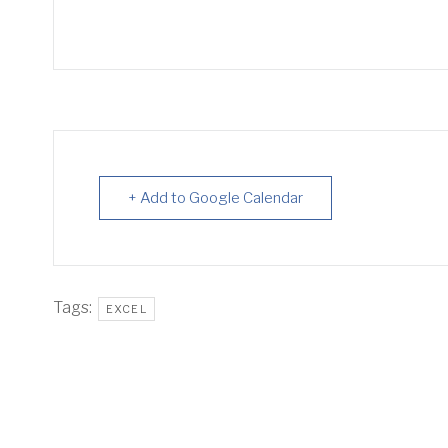
+ Add to Google Calendar
Tags:
EXCEL