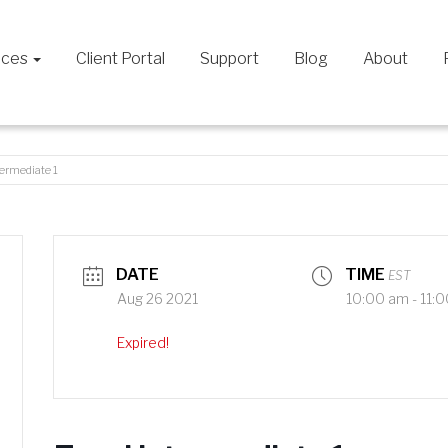
ices
Client Portal
Support
Blog
About
termediate 1
DATE
TIME
EST
Aug 26 2021
10:00 am - 11:
Expired!