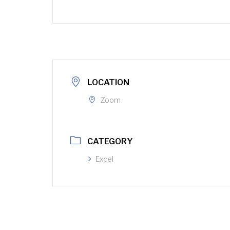
LOCATION
Zoom
CATEGORY
Excel