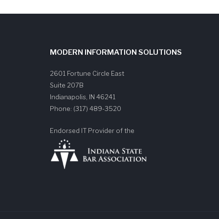
MODERN INFORMATION SOLUTIONS
2601 Fortune Circle East
Suite 207B
Indianapolis
,
IN
46241
Phone:
(317) 489-3520
Endorsed IT Provider of the