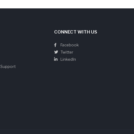
CONNECT WITH US
Facebook
Twitter
LinkedIn
e Support