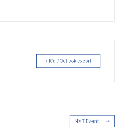
+ iCal / Outlook export
NXT Event