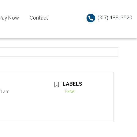
(317) 489-3520
Pay Now
Contact
LABELS
00 am
Excel