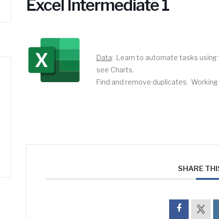
Excel Intermediate 1
Data
: Learn to automate tasks using t
see Charts.
Find and remove duplicates. Working wi
SHARE THI