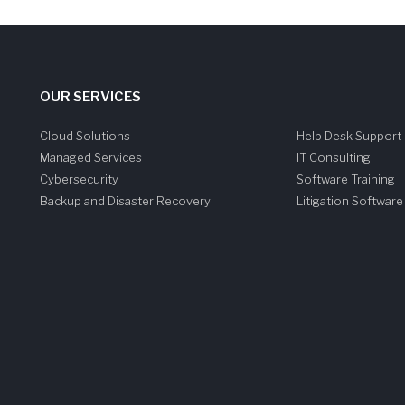
OUR SERVICES
Cloud Solutions
Help Desk Support
Managed Services
IT Consulting
Cybersecurity
Software Training
Backup and Disaster Recovery
Litigation Softwar