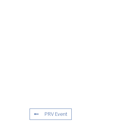
PRV Event