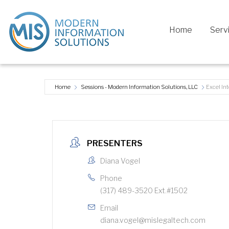
Home
Serv
Home
Sessions - Modern Information Solutions, LLC
Excel In
PRESENTERS
Diana Vogel
Phone
(317) 489-3520 Ext.#1502
Email
diana.vogel@mislegaltech.com