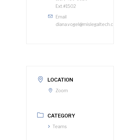
Ext.#1502
Email
diana.vogel@mislegaltech.com
LOCATION
Zoom
CATEGORY
Teams