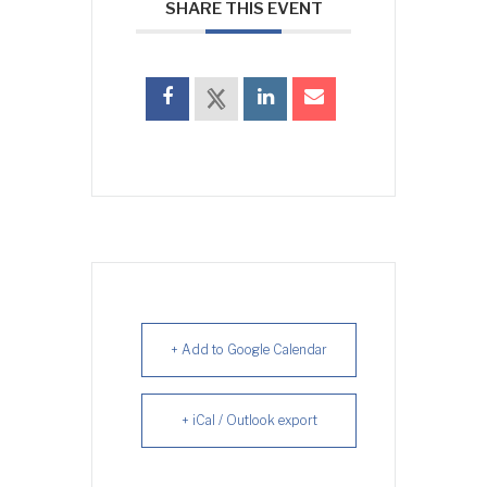
SHARE THIS EVENT
+ Add to Google Calendar
+ iCal / Outlook export