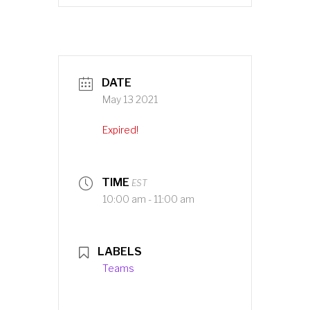
DATE
May 13 2021
Expired!
TIME
EST
10:00 am - 11:00 am
LABELS
Teams