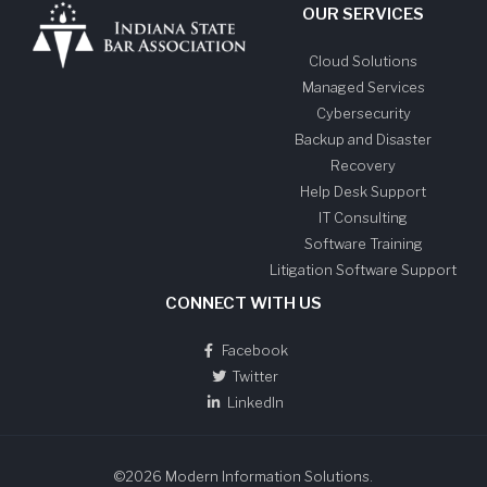
OUR SERVICES
Cloud Solutions
Managed Services
Cybersecurity
Backup and Disaster
Recovery
Help Desk Support
IT Consulting
Software Training
Litigation Software Support
CONNECT WITH US
Facebook
Twitter
LinkedIn
©2026 Modern Information Solutions.