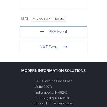
Tags:
MICROSOFT TEAMS
PRV Event
NXT Event
MODERN INFORMATION SOLUTIONS
2601 Fortune Circle East
Suite 207B
Indianapolis
,
IN
46241
Phone:
(317) 489-3520
Endorsed IT Provider of the