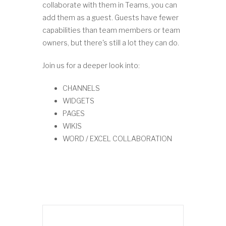
collaborate with them in Teams, you can
add them as a guest. Guests have fewer
capabilities than team members or team
owners, but there's still a lot they can do.
Join us for a deeper look into:
CHANNELS
WIDGETS
PAGES
WIKIS
WORD / EXCEL COLLABORATION