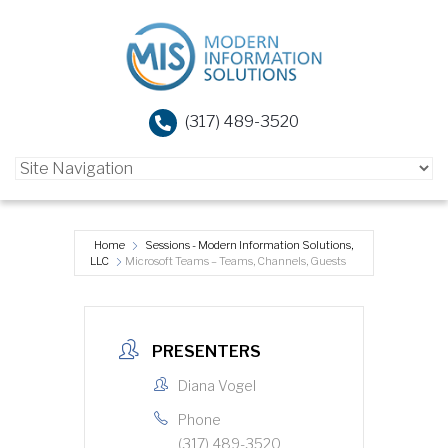
(317) 489-3520
Home
Sessions - Modern Information Solutions,
LLC
Microsoft Teams – Teams, Channels, Guests
PRESENTERS
Diana Vogel
Phone
(317) 489-3520