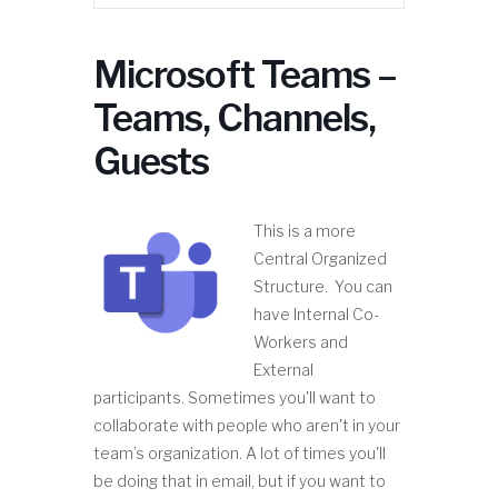
Microsoft Teams –
Teams, Channels,
Guests
This is a more
Central Organized
Structure. You can
have Internal Co-
Workers and
External
participants. Sometimes you'll want to
collaborate with people who aren't in your
team’s organization. A lot of times you'll
be doing that in email, but if you want to