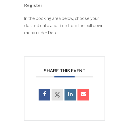
Register
In the booking area below, choose your
desired date and time from the pull down
menu under Date.
SHARE THIS EVENT