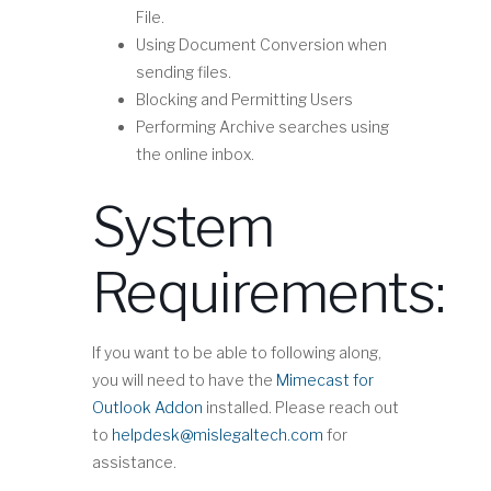
File.
Using Document Conversion when
sending files.
Blocking and Permitting Users
Performing Archive searches using
the online inbox.
System
Requirements:
If you want to be able to following along,
you will need to have the
Mimecast for
Outlook Addon
installed. Please reach out
to
helpdesk@mislegaltech.com
for
assistance.