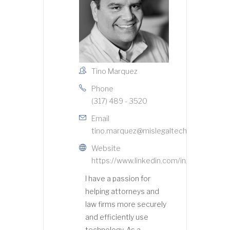
Tino Marquez
Phone
(317) 489 - 3520
Email
tino.marquez@mislegaltech.com
Website
https://www.linkedin.com/in/indytmarqu
I have a passion for
helping attorneys and
law firms more securely
and efficiently use
technology. As a