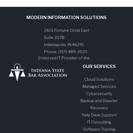
MODERN INFORMATION SOLUTIONS
2601 Fortune Circle East
Suite 207B
Indianapolis
,
IN
46241
Phone:
(317) 489-3520
Endorsed IT Provider of the
OUR SERVICES
Cloud Solutions
Managed Services
Cybersecurity
Backup and Disaster
Recovery
Help Desk Support
IT Consulting
Software Training