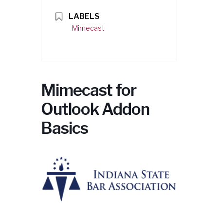
LABELS
Mimecast
Mimecast for
Outlook Addon
Basics