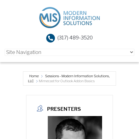
(317) 489-3520
Home
Sessions - Modern Information Solutions,
LLC
Mimecast for Outlook Addon Basics
PRESENTERS