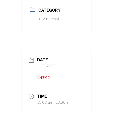
CATEGORY
Mimecast
DATE
Jul 31 2023
Expired!
TIME
10:00 am - 10:30 am