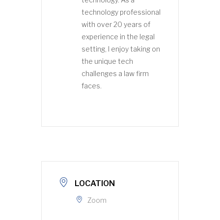
technology professional
with over 20 years of
experience in the legal
setting, I enjoy taking on
the unique tech
challenges a law firm
faces.
LOCATION
Zoom