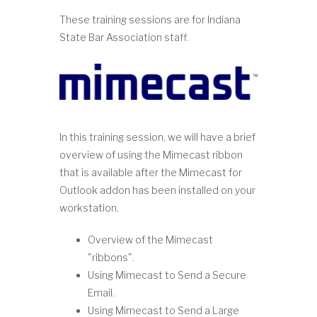
These training sessions are for Indiana
State Bar Association staff.
In this training session, we will have a brief
overview of using the Mimecast ribbon
that is available after the Mimecast for
Outlook addon has been installed on your
workstation.
Overview of the Mimecast
"ribbons".
Using Mimecast to Send a Secure
Email.
Using Mimecast to Send a Large