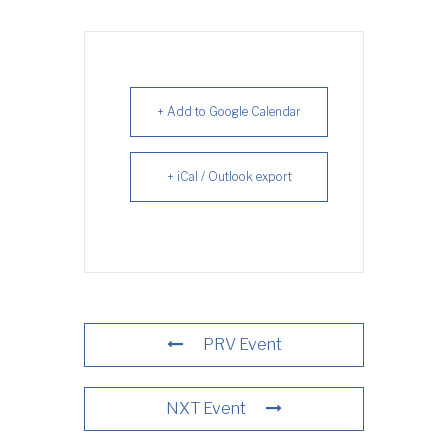
+ Add to Google Calendar
+ iCal / Outlook export
PRV Event
NXT Event