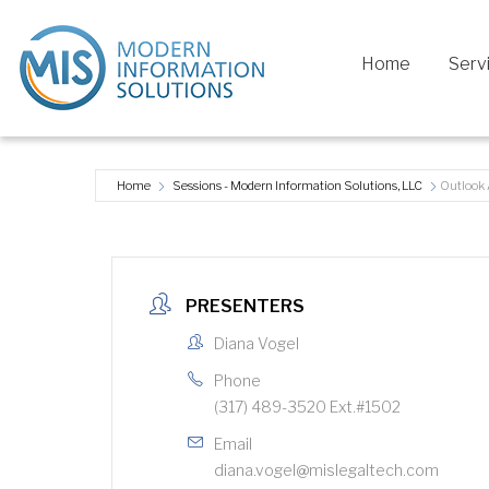
Home
Serv
Home
Sessions - Modern Information Solutions, LLC
Outlook
PRESENTERS
Diana Vogel
Phone
(317) 489-3520 Ext.#1502
Email
diana.vogel@mislegaltech.com