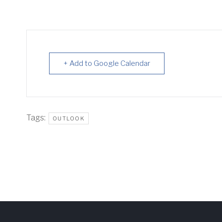
+ Add to Google Calendar
Tags:
OUTLOOK