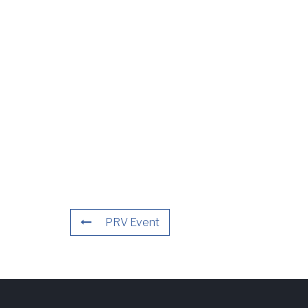
PRV Event