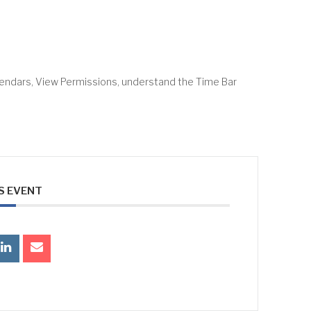
lendars, View Permissions, understand the Time Bar
S EVENT