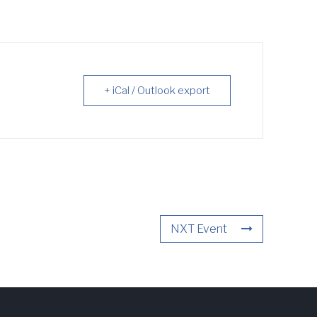
+ iCal / Outlook export
NXT Event