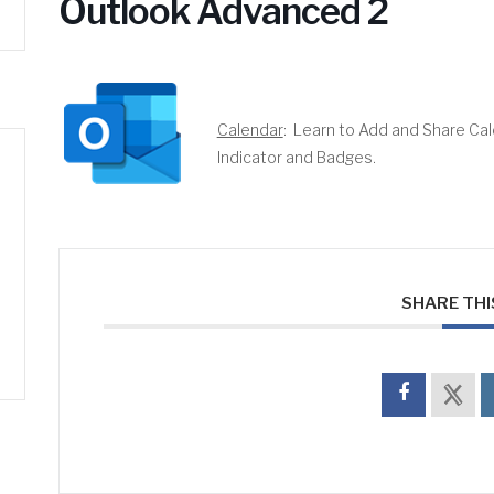
Outlook Advanced 2
Calendar
: Learn to Add and Share Ca
Indicator and Badges.
SHARE THI