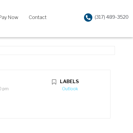
(317) 489-3520
Pay Now
Contact
LABELS
0 pm
Outlook