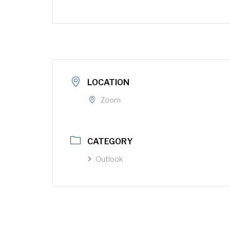
LOCATION
Zoom
CATEGORY
Outlook