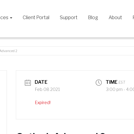
ices
Client Portal
Support
Blog
About
 Advanced 2
DATE
TIME
EST
Feb 08 2021
3:00 pm - 4:0
Expired!