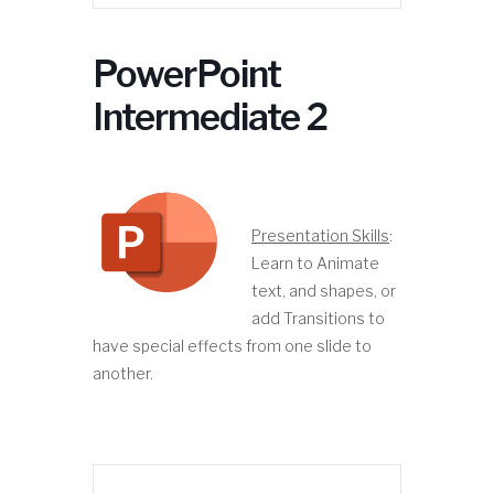
PowerPoint
Intermediate 2
Presentation Skills
:
Learn to Animate
text, and shapes, or
add Transitions to
have special effects from one slide to
another.