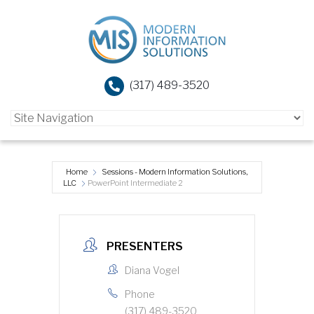
(317) 489-3520
Home
Sessions - Modern Information Solutions,
LLC
PowerPoint Intermediate 2
PRESENTERS
Diana Vogel
Phone
(317) 489-3520