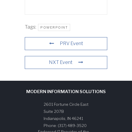
Tags:
POWERPOINT
PRV Event
NXT Event
MODERN INFORMATION SOLUTIONS
2601 Fortune Circle East
Suite 207B
Indianapolis
,
IN
46241
Phone:
(317) 489-3520
Endorsed IT Provider of the