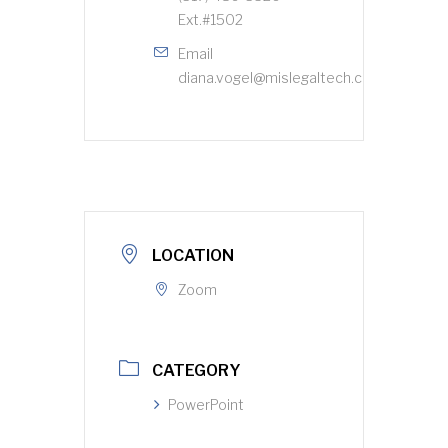
Ext.#1502
Email
diana.vogel@mislegaltech.com
LOCATION
Zoom
CATEGORY
PowerPoint