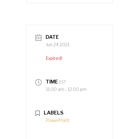
DATE
Jun 24 2021
Expired!
TIME
EST
11:00 am - 12:00 pm
LABELS
PowerPoint