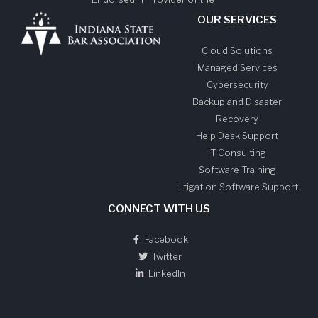
OUR SERVICES
Cloud Solutions
Managed Services
Cybersecurity
Backup and Disaster
Recovery
Help Desk Support
IT Consulting
Software Training
Litigation Software Support
CONNECT WITH US
Facebook
Twitter
LinkedIn