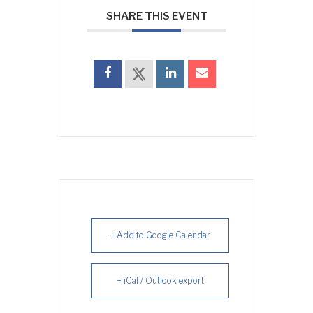
SHARE THIS EVENT
+ Add to Google Calendar
+ iCal / Outlook export