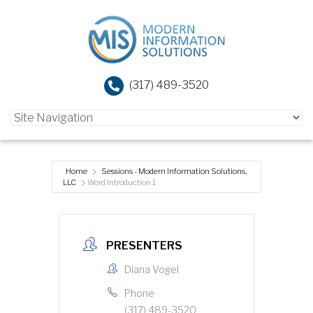
(317) 489-3520
Home
Sessions - Modern Information Solutions,
LLC
Word Introduction 1
PRESENTERS
Diana Vogel
Phone
(317) 489-3520