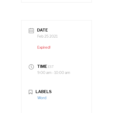
DATE
Feb 25 2021
Expired!
TIME
EST
9:00 am - 10:00 am
LABELS
Word