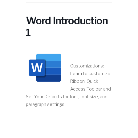
Word Introduction
1
Customizations
:
Learn to customize
Ribbon, Quick
Access Toolbar and
Set Your Defaults for font, font size, and
paragraph settings.