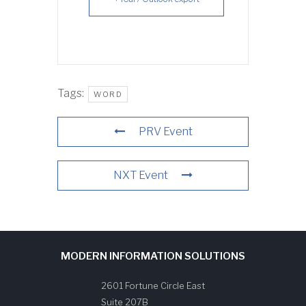
Tags:
WORD
PRV Event
NXT Event
MODERN INFORMATION SOLUTIONS
2601 Fortune Circle East
Suite 207B