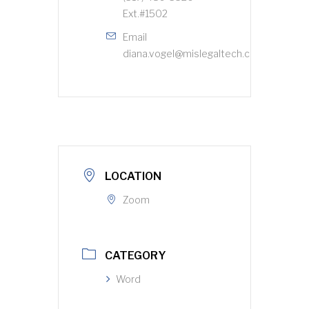
Ext.#1502
Email
diana.vogel@mislegaltech.com
LOCATION
Zoom
CATEGORY
Word