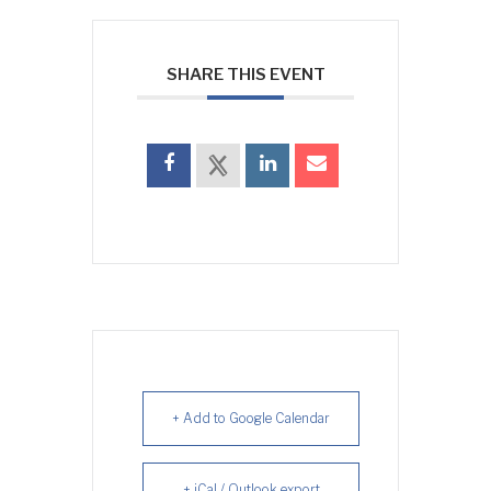
SHARE THIS EVENT
+ Add to Google Calendar
+ iCal / Outlook export