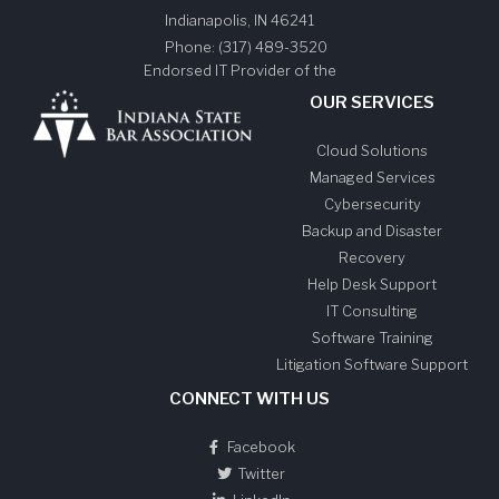
Indianapolis
,
IN
46241
Phone:
(317) 489-3520
Endorsed IT Provider of the
OUR SERVICES
Cloud Solutions
Managed Services
Cybersecurity
Backup and Disaster
Recovery
Help Desk Support
IT Consulting
Software Training
Litigation Software Support
CONNECT WITH US
Facebook
Twitter